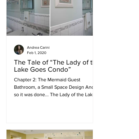
Andrea Carini
Feb 1, 2020
The Tale of “The Lady of the
Lake Goes Condo”
Chapter 2: The Mermaid Guest
Bathroom, a Small Space Design And
so it was done... The Lady of the Lake
called once again upon her Design...