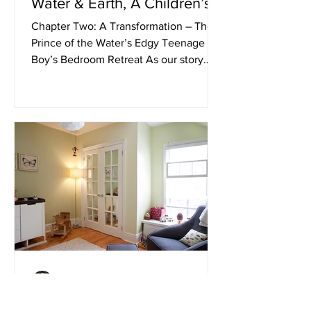
Water & Earth, A Children’s
Bedroom Design Story”
Chapter Two: A Transformation – The
Prince of the Water’s Edgy Teenage
Boy’s Bedroom Retreat As our story
continues… Our next Royal...
Andrea Carini
Jan 24, 2020
The Tale of “The Princess