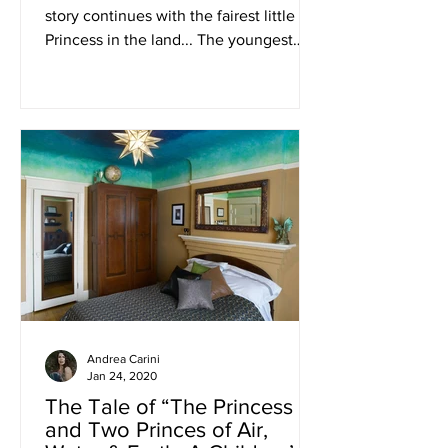
story continues with the fairest little
Princess in the land... The youngest
child, of exquisite...
Andrea Carini
Jan 24, 2020
The Tale of “The Princess
and Two Princes of Air,