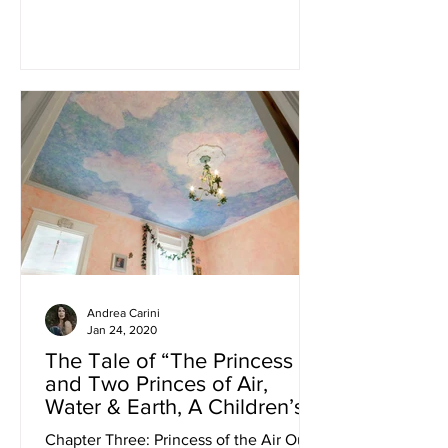
practices with the sharpest of...
Andrea Carini
Jan 24, 2020
The Tale of “The Princess
and Two Princes of Air,
Water & Earth, A Children’s
Bedroom Design Story”
Chapter Three: Princess of the Air Our