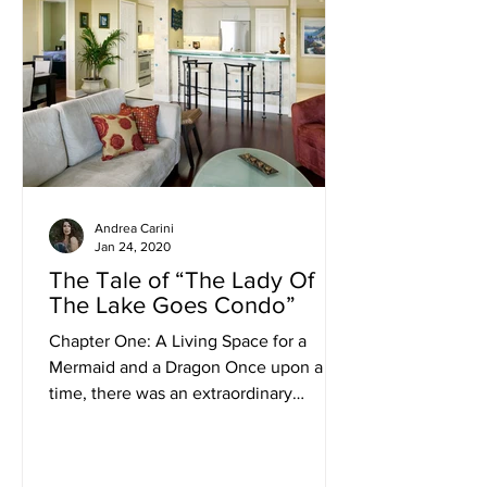
Andrea Carini
Jan 24, 2020
The Tale of “The Lady Of
The Lake Goes Condo”
Chapter One: A Living Space for a
Mermaid and a Dragon Once upon a
time, there was an extraordinary
woman, the Lady of the Lake:...