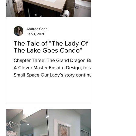
Andrea Carini
Feb 1, 2020
The Tale of “The Lady Of
The Lake Goes Condo”
Chapter Three: The Grand Dragon Bath,
A Clever Master Ensuite Design, for A
Small Space Our Lady’s story continues
from the grace of the...