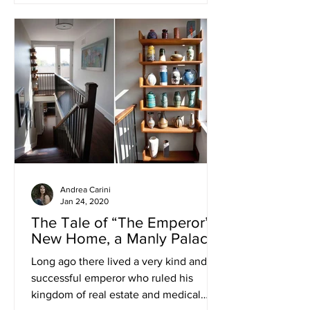
Andrea Carini
Jan 24, 2020
The Tale of “The Emperor’s
New Home, a Manly Palace”
Long ago there lived a very kind and
successful emperor who ruled his
kingdom of real estate and medical