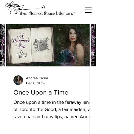
Andrea Carini
Dec 6, 2019
Once Upon a Time
Once upon a time in the faraway land
of Toronto the Good, a fair maiden, with
raven hair and ruby lips, named Andrea
Carini, touched the...