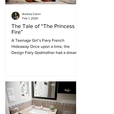
Andrea Carini
Feb 1, 2020
The Tale of “The Princess of
Fire”
A Teenage Girl’s Fiery French
Hideaway Once upon a time, the
Design Fairy Godmother had a dream of
a beautiful little French Princess...