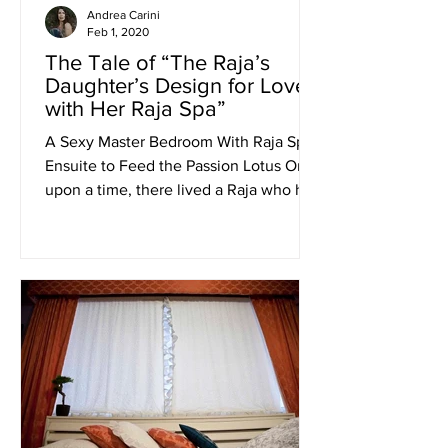
Andrea Carini
Feb 1, 2020
The Tale of “The Raja’s
Daughter’s Design for Love
with Her Raja Spa”
A Sexy Master Bedroom With Raja Spa
Ensuite to Feed the Passion Lotus Once
upon a time, there lived a Raja who had
a beautiful daughter...