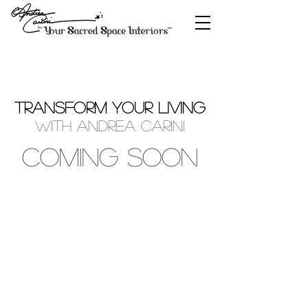
TRANSFORM YOUR LIVING
with Andrea Carini
COMING SOON