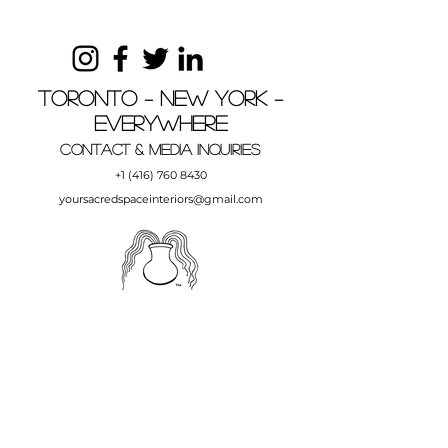
Toronto – New York –
Everywhere
Contact & MEDIA INQUIRIES
+1 (416) 760 8430
yoursacredspaceinteriors@gmail.com
Your Sacred Space Interiors, Your Sacred
Space and YSS are trademarks of Andrea
Carini and Your Sacred Space Interiors.
Copyright © Andrea Carini, Your Sacred
Space Interiors,
1997-2023
.
All Rights Reserved.