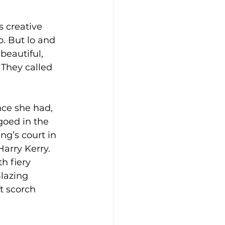
 creative 
p. But lo and 
beautiful, 
They called 
ce she had, 
goed in the 
ng’s court in 
arry Kerry. 
h fiery 
lazing 
t scorch 