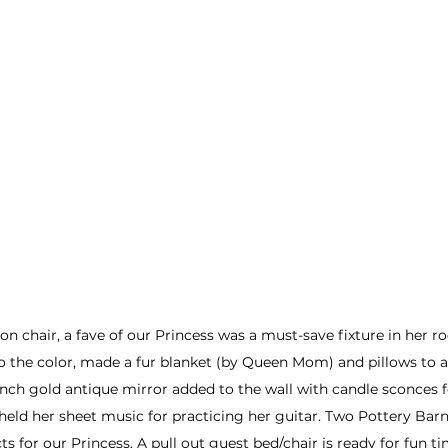
on chair, a fave of our Princess was a must-save fixture in her r
o the color, made a fur blanket (by Queen Mom) and pillows to 
ench gold antique mirror added to the wall with candle sconces fe
held her sheet music for practicing her guitar. Two Pottery Barn
s for our Princess. A pull out guest bed/chair is ready for fun t