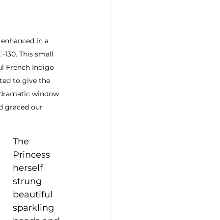
 enhanced in a 
C
-130. This small 
ul French Indigo 
ted to give the 
 dramatic window 
d graced our 
The 
Princess 
herself 
strung 
beautiful 
sparkling 