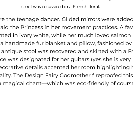
stool was recovered in a French floral.
re the teenage dancer. Gilded mirrors were added,
o aid the Princess in her movement practices. A fav
ted in ivory white, while her much loved salmon l
a handmade fur blanket and pillow, fashioned by
 antique stool was recovered and skirted with a Fr
ace was designated for her guitars (yes she is very 
corative details accented her room highlighting 
ality. The Design Fairy Godmother fireproofed th
 a magical chant—which was eco-friendly of course