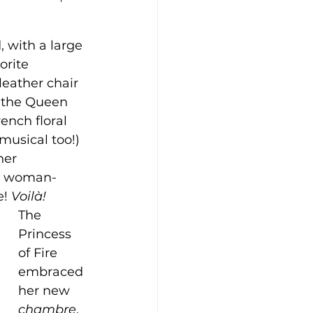
 with a large 
orite 
eather chair 
 the Queen 
ench floral 
musical too!) 
her 
is woman-
! 
Voilà!
The 
Princess 
of Fire 
embraced 
her new 
chambre
, 