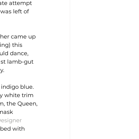
ate attempt 
was left of 
ther came up 
ng) this 
ould dance, 
ast lamb-gut 
y.
 indigo blue. 
y white trim 
m, the Queen, 
mask 
esigner 
 bed with 