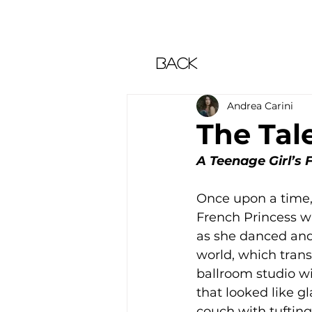
Back
Andrea Carini
The Tale
A Teenage Girl’s
Once upon a time, 
French Princess wi
as she danced and 
world, which tran
ballroom studio wi
that looked like g
couch with tuftin