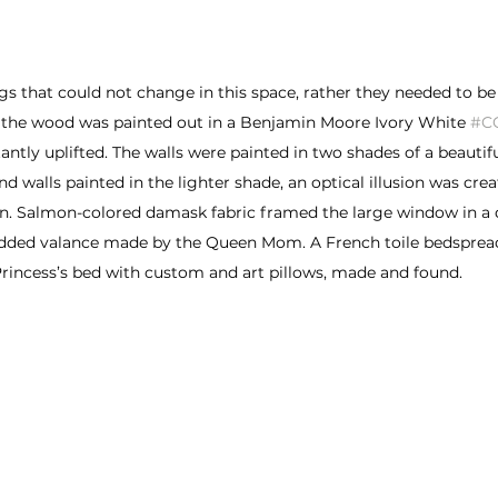
s that could not change in this space, rather they needed to be
 the wood was painted out in a Benjamin Moore Ivory White 
#C
ntly uplifted. The walls were painted in two shades of a beautif
d walls painted in the lighter shade, an optical illusion was crea
n. Salmon-colored damask fabric framed the large window in a
dded valance made by the Queen Mom. A French toile bedsprea
rincess’s bed with custom and art pillows, made and found.