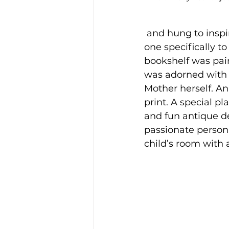
 and hung to inspi
one specifically t
bookshelf was pain
was adorned with 
Mother herself. An
print. A special pl
and fun antique de
passionate person
child’s room with