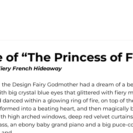
 of “The Princess of F
 Fiery French Hideaway
the Design Fairy Godmother had a dream of a beau
th big crystal blue eyes that glittered with fiery 
danced within a glowing ring of fire, on top of th
sformed into a beating heart, and then magically
th high arched windows, deep red velvet curtains, 
lass, an ebony baby grand piano and a big puce-col
g and…