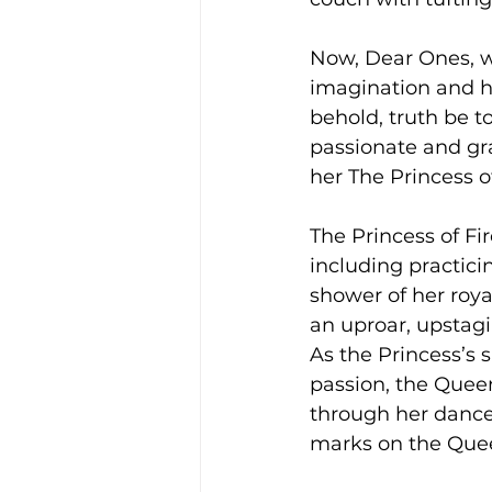
Now, Dear Ones, w
imagination and her
behold, truth be to
passionate and gr
her The Princess o
The Princess of F
including practici
shower of her roya
an uproar, upstagi
As the Princess’s s
passion, the Queen
through her dance r
marks on the Quee