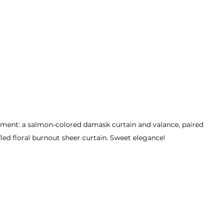
ent: a salmon-colored damask curtain and valance, paired 
fled floral burnout sheer curtain. Sweet elegance!