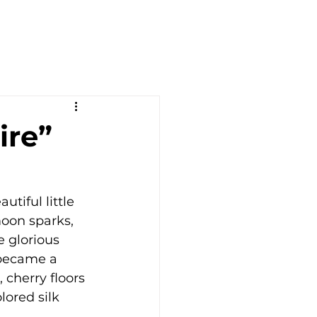
ire”
tiful little 
moon sparks, 
e glorious 
 became a 
cherry floors 
ored silk 