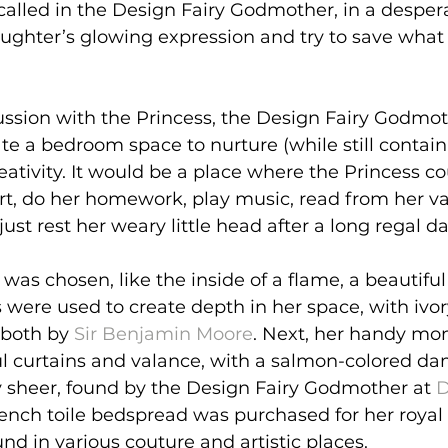
called in the Design Fairy Godmother, in a desper
aughter’s glowing expression and try to save what 
cussion with the Princess, the Design Fairy Godmo
ate a bedroom space to nurture (while still containi
reativity. It would be a place where the Princess c
art, do her homework, play music, read from her v
just rest her weary little head after a long regal da
r was chosen, like the inside of a flame, a beautiful
s were used to create depth in her space, with ivor
 both by 
Sir Benjamin Moore
. Next, her handy mo
l curtains and valance, with a salmon-colored da
y sheer, found by the Design Fairy Godmother at 
D
rench toile bedspread was purchased for her royal
nd in various couture and artistic places.