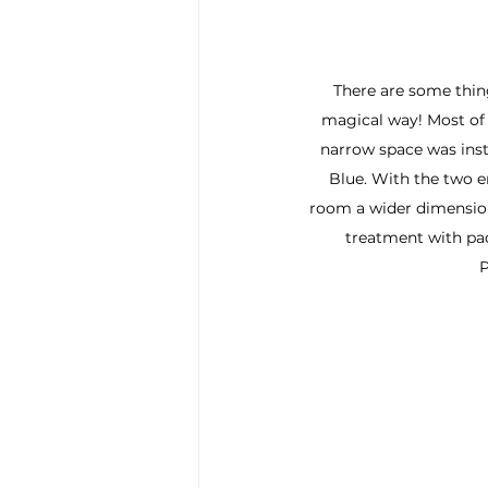
There are some thing
magical way! Most of
narrow space was insta
Blue. With the two en
room a wider dimensio
treatment with pa
P