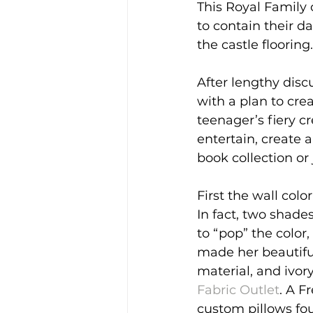
This Royal Family 
to contain their d
the castle flooring.
After lengthy dis
with a plan to cre
teenager’s fiery c
entertain, create 
book collection or 
First the wall colo
In fact, two shade
to “pop” the color,
made her beautifu
material, and ivor
Fabric Outlet
. A F
custom pillows fou