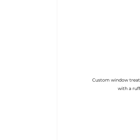
Custom window treatm
with a ruf