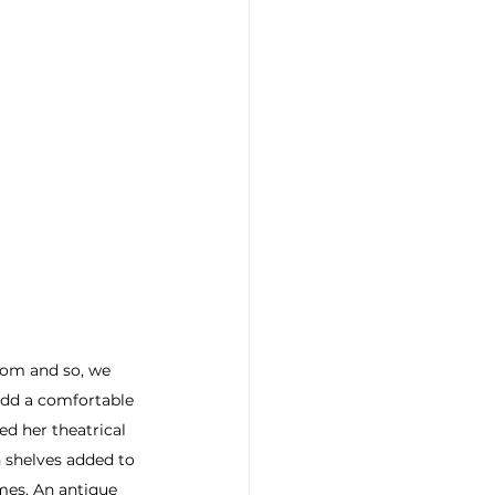
oom and so, we 
add a comfortable 
d her theatrical 
 shelves added to 
imes. An antique 