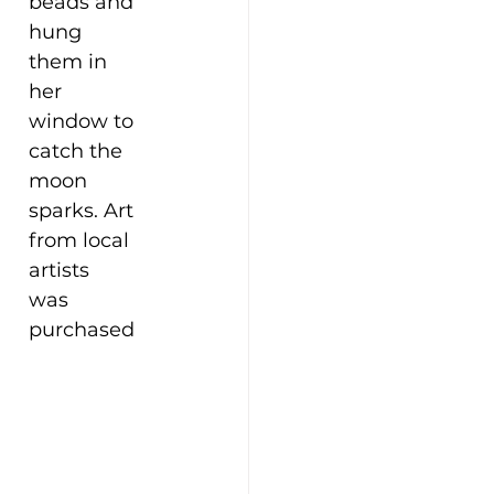
beads and 
hung 
them in 
her 
window to 
catch the 
moon 
sparks. Art 
from local 
artists 
was 
purchased