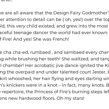
e are all aware that the Design Fairy Godmother’s
 attention to detail can be ( oh, yes!) over the to
ld, this very child existed, and grew into the most 
aceful teenage dancer the world had ever known. 
f Fire! And yes! She was French!
ire cha cha-ed, rumbaed , and sambaed every chan
ng while brushing her teeth! She waltzed, and tan
l chamber! Her acrobatic jive dance ignited the Ki
ng the overpaid and under talented court Jester, H
kirt whooshed, her hair flying and eyes darting wit
’s knickers were in a knot – in fact, many knots. B
epertoire, the Princess of Fire’s burning steps lef
ns new hardwood floors. Oh my stars!