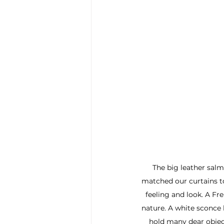
The big leather salm
matched our curtains t
feeling and look. A Fr
nature. A white sconce 
hold many dear object