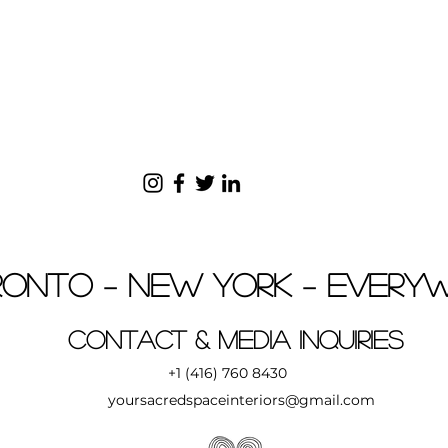
onto – New York – Every
Contact & MEDIA INQUIRIES
+1 (416) 760 8430
yoursacredspaceinteriors@gmail.com