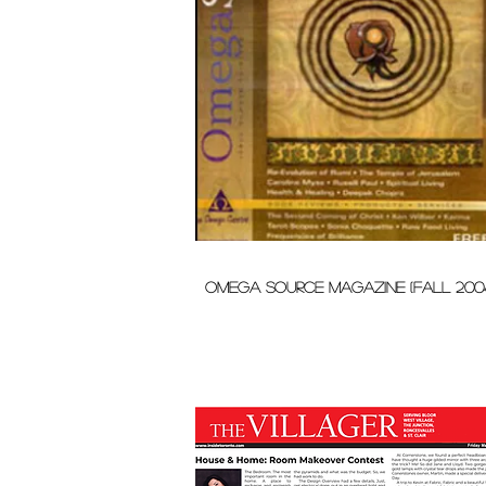
omega source magazine (fall 200