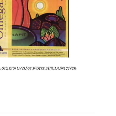
 source magazine (spring/summer 2003)