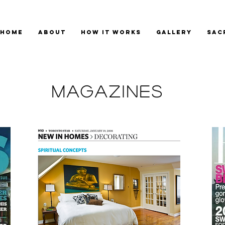
HOME
ABOUT
HOW IT WORKS
GALLERY
SAC
magazines