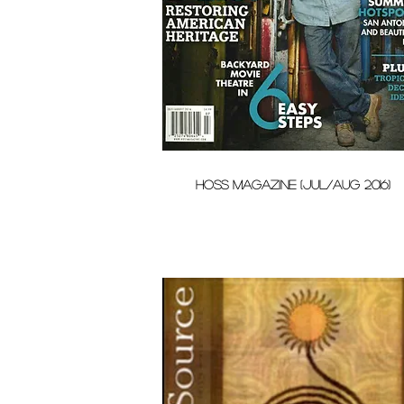
HOSS Magazine (Jul/Aug 2016)