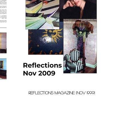
REFLECTIONs MAGAZINE (nov 1999)