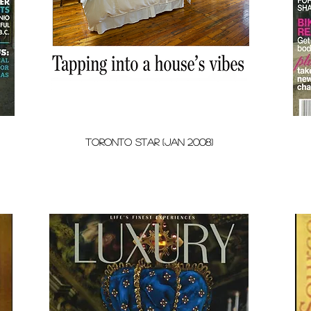
toronto star (Jan 2008)