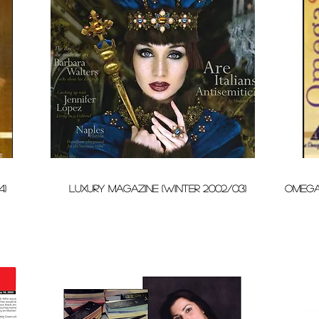
4)
LUXURY MAGAZINE (WINTER 2002/03)
omega