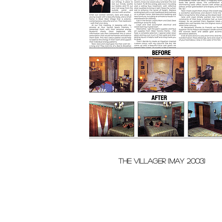
THE VILLAGER (MAY 2003)