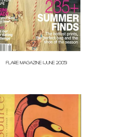
FLARE MAGAZINE (JUNE 2005)