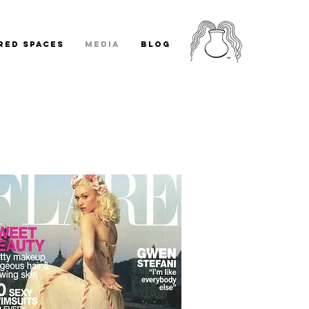
RED SPACES
MEDIA
BLOG