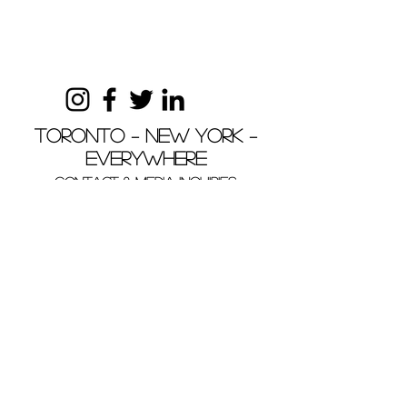
Toronto – New York –
Everywhere
Contact & MEDIA INQUIRIES
+1 (416) 760 8430
yoursacredspaceinteriors@gmail.com
Your Sacred Space Interiors, Your Sacred
Space and YSS are trademarks of Andrea
Carini and Your Sacred Space Interiors.
Copyright © Andrea Carini, Your Sacred