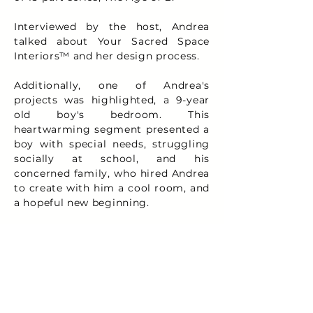
Interviewed by the host, Andrea
talked about Your Sacred Space
Interiors™ and her design process.
Additionally, one of Andrea's
projects was highlighted, a 9-year
old boy's bedroom. This
heartwarming segment presented a
boy with special needs, struggling
socially at school, and his
concerned family, who hired Andrea
to create with him a cool room, and
a hopeful new beginning.