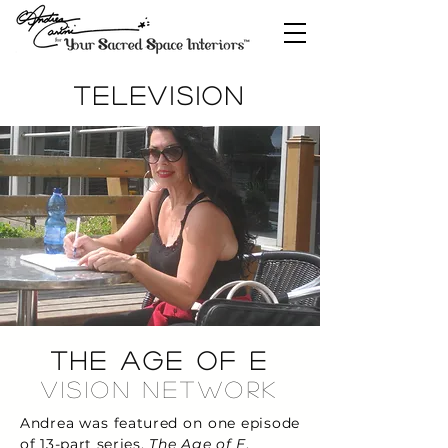
TELEVISION
The Age of E
Vision Network
Andrea was featured on one episode
of 13-part series,
The Age of E
.